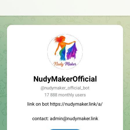
NudyMakerOfficial
@nudymaker_official_bot
17 888 monthly users
link on bot https://nudymaker.link/a/
contact: admin@nudymaker.link