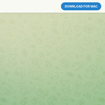
DOWNLOAD FOR MAC