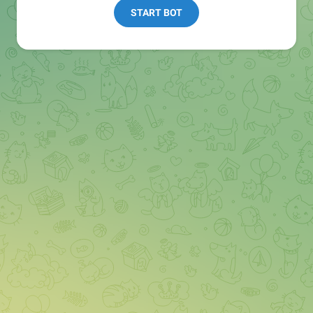
START BOT